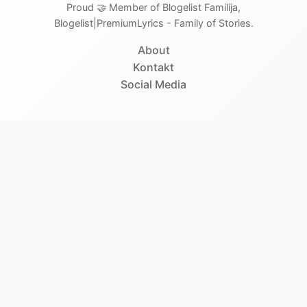
Proud 🤝 Member of Blogelist Familija,
Blogelist|PremiumLyrics - Family of Stories.
About
Kontakt
Social Media