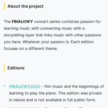
About the project
The
FINAŁOWY
concert series combines passion for
learning music with connecting music with a
storytelling layer that links music with other passions
you have. Whatever your passion is. Each edition
focuses on a different theme.
Editions
FINAŁOWY2025
- film music and the beginnings of
learning to play the piano. This edition was private
in nature and is not available in full public form.