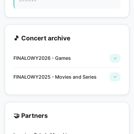
🎵 Concert archive
FINAŁOWY2026 - Games
✓
FINAŁOWY2025 - Movies and Series
✓
🤝 Partners