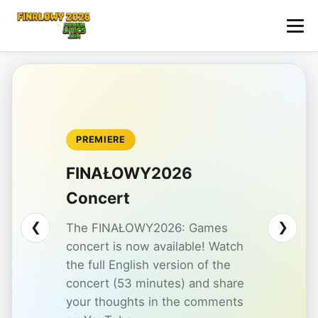
PREMIERE
FINAŁOWY2026
Concert
❮
❯
The FINAŁOWY2026: Games
concert is now available! Watch
the full English version of the
concert (53 minutes) and share
your thoughts in the comments