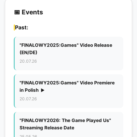
📅 Events
Past:
"FINAŁOWY2025:Games" Video Release
(EN/DE)
20.07.26
"FINAŁOWY2025:Games" Video Premiere
in Polish
▶
20.07.26
"FINALOWY2026: The Game Played Us"
Streaming Release Date
25.05.26