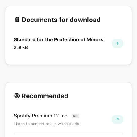
📄 Documents for download
Standard for the Protection of Minors
⬇
259 KB
🎯 Recommended
Spotify Premium 12 mo.
AD
↗
Listen to concert music without ads