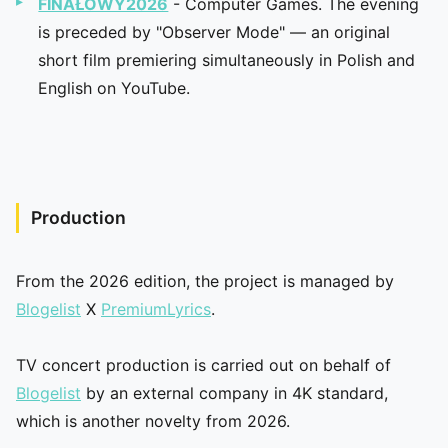
FINAŁOWY2026
- Computer Games. The evening
is preceded by "Observer Mode" — an original
short film premiering simultaneously in Polish and
English on YouTube.
Production
From the 2026 edition, the project is managed by
Blogelist
X
PremiumLyrics
.
TV concert production is carried out on behalf of
Blogelist
by an external company in 4K standard,
which is another novelty from 2026.