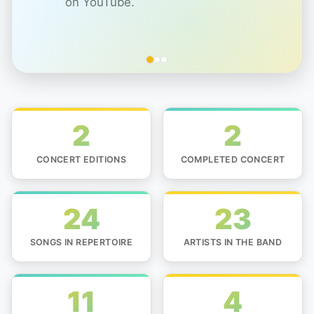
on YouTube.
2
2
CONCERT EDITIONS
COMPLETED CONCERT
24
23
SONGS IN REPERTOIRE
ARTISTS IN THE BAND
11
4