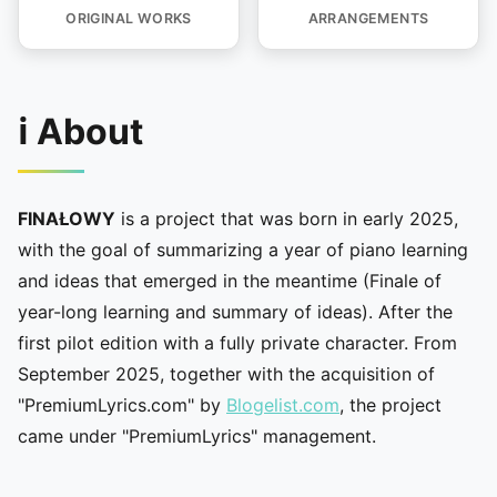
ORIGINAL WORKS
ARRANGEMENTS
ℹ️ About
FINAŁOWY
is a project that was born in early 2025,
with the goal of summarizing a year of piano learning
and ideas that emerged in the meantime (Finale of
year-long learning and summary of ideas). After the
first pilot edition with a fully private character. From
September 2025, together with the acquisition of
"PremiumLyrics.com" by
Blogelist.com
, the project
came under "PremiumLyrics" management.