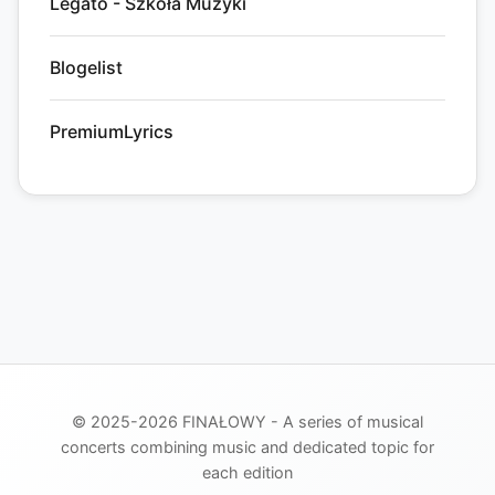
Legato - Szkoła Muzyki
Blogelist
PremiumLyrics
© 2025-2026 FINAŁOWY - A series of musical
concerts combining music and dedicated topic for
each edition