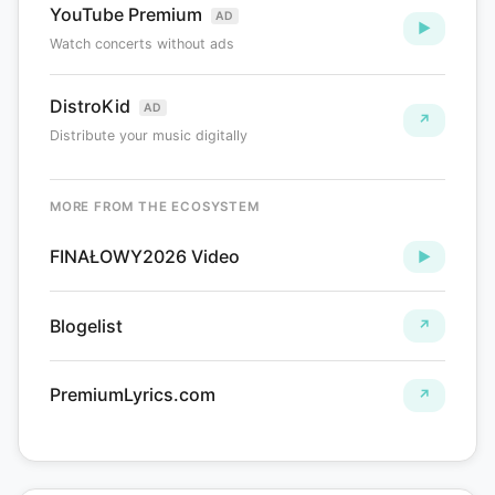
YouTube Premium
AD
▶
Watch concerts without ads
DistroKid
AD
↗
Distribute your music digitally
MORE FROM THE ECOSYSTEM
FINAŁOWY2026 Video
►
Blogelist
↗
PremiumLyrics.com
↗